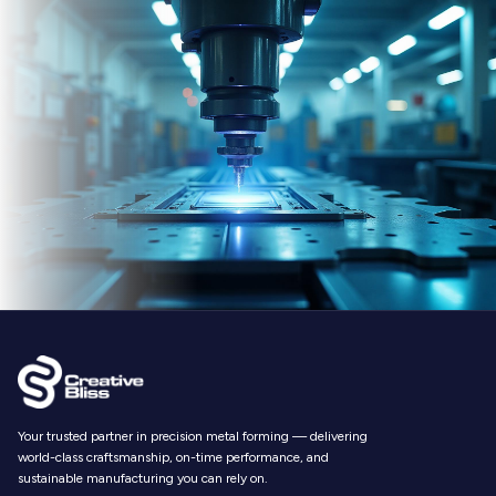
Your trusted partner in precision metal forming — delivering
world-class craftsmanship, on-time performance, and
sustainable manufacturing you can rely on.