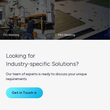
TIG Welding
MIG Welding
Looking for
Industry-specific Solutions?
Our team of experts is ready to discuss your unique
requirements.
Get in Touch