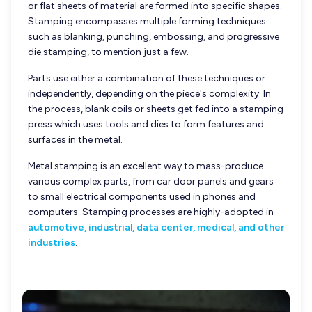
or flat sheets of material are formed into specific shapes.
Stamping encompasses multiple forming techniques
such as blanking, punching, embossing, and progressive
die stamping, to mention just a few.
Parts use either a combination of these techniques or
independently, depending on the piece's complexity. In
the process, blank coils or sheets get fed into a stamping
press which uses tools and dies to form features and
surfaces in the metal.
Metal stamping is an excellent way to mass-produce
various complex parts, from car door panels and gears
to small electrical components used in phones and
computers. Stamping processes are highly-adopted in
automotive, industrial, data center, medical, and other
industries
.