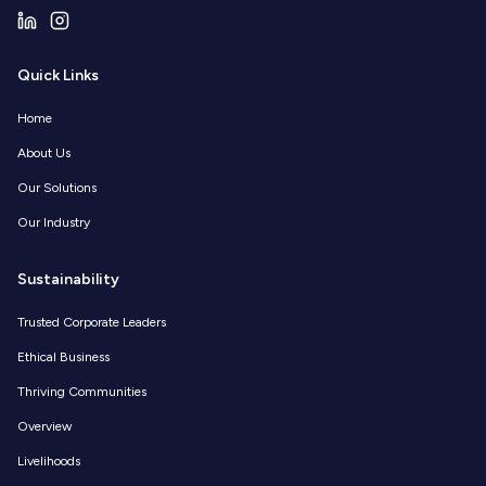
Quick Links
Home
About Us
Our Solutions
Our Industry
Sustainability
Trusted Corporate Leaders
Ethical Business
Thriving Communities
Overview
Livelihoods