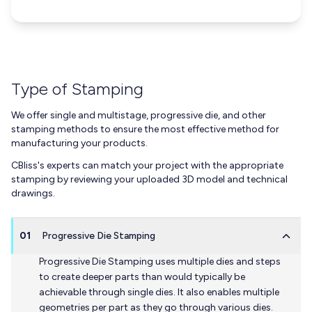
Type of Stamping
We offer single and multistage, progressive die, and other
stamping methods to ensure the most effective method for
manufacturing your products.
CBliss's experts can match your project with the appropriate
stamping by reviewing your uploaded 3D model and technical
drawings.
01
Progressive Die Stamping
Progressive Die Stamping uses multiple dies and steps
to create deeper parts than would typically be
achievable through single dies. It also enables multiple
geometries per part as they go through various dies.