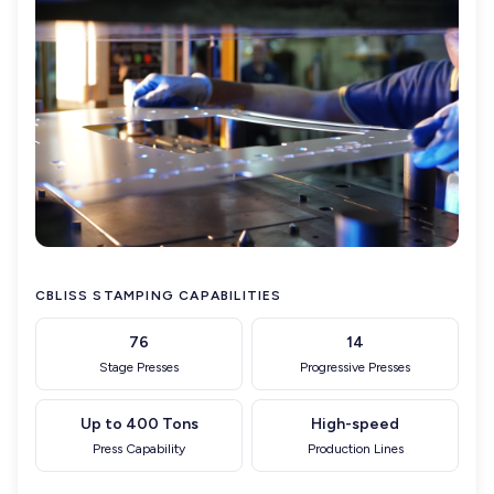
CBLISS STAMPING CAPABILITIES
76
14
Stage Presses
Progressive Presses
Up to 400 Tons
High-speed
Press Capability
Production Lines