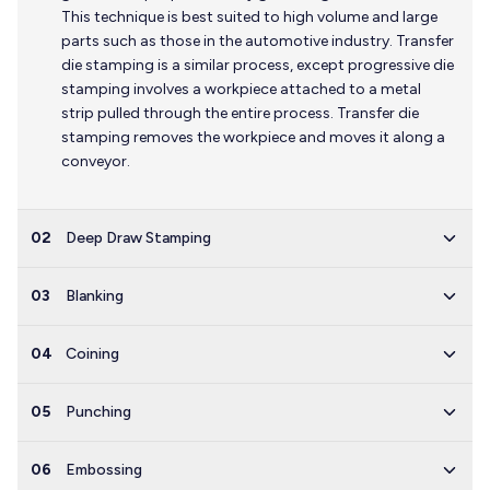
This technique is best suited to high volume and large
parts such as those in the automotive industry. Transfer
die stamping is a similar process, except progressive die
stamping involves a workpiece attached to a metal
strip pulled through the entire process. Transfer die
stamping removes the workpiece and moves it along a
conveyor.
02
Deep Draw Stamping
03
Blanking
04
Coining
05
Punching
06
Embossing