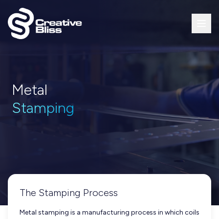
Metal
Stamping
The Stamping Process
Metal stamping is a manufacturing process in which coils