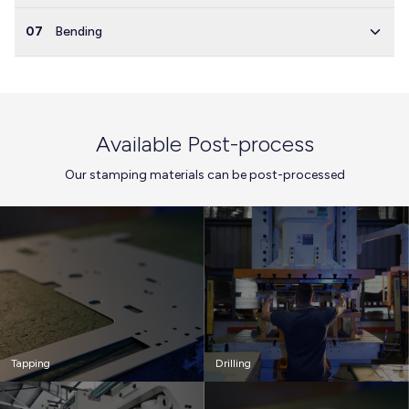
07
Bending
Available Post-process
Our stamping materials can be post-processed
Tapping
Drilling