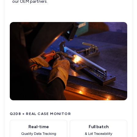
our OEM partners.
Q2DB + REAL CASE MONITOR
Real-time
Full batch
Quality Data Tracking
& Lot Traceability