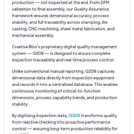
production — not inspected at the end. From DFM
validation to final assembly, our Quality Assurance
framework ensures dimensional accuracy, process
stability, and full traceability across stamping, die
casting, CNC machining, sheet metal fabrication, and
mechanical assembly.
Creative Bliss's proprietary digital quality management
system — Q2DB — is designed to ensure complete
inspection traceability and real-time process control.
Unlike conventional manual reporting, Q2DB captures
dimensional data directly from inspection equipment
and records it into a centralized database. This enables
continuous monitoring of critical-to-function
dimensions, process capability trends, and production
stability.
By digitizing inspection data,
Q2DB
transforms quality
from reactive checking into proactive performance
control — ensuring long-term production reliability for