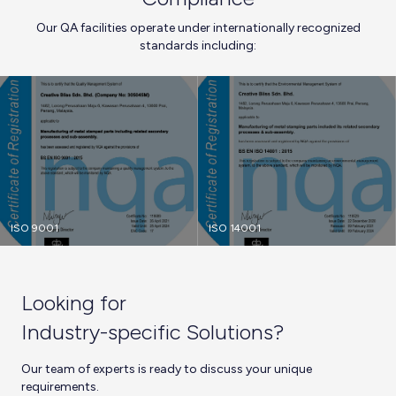
Our QA facilities operate under internationally recognized
standards including:
ISO 9001
ISO 14001
Looking for
Industry-specific Solutions?
Our team of experts is ready to discuss your unique
requirements.