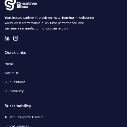
Your trusted partner in precision metal forming — delivering
world-class craftsmanship, on-time performance, and
sustainable manufacturing you can rely on.
Quick Links
Home
About Us
Our Solutions
Our Industry
Sustainability
Trusted Corporate Leaders
Ethical Business