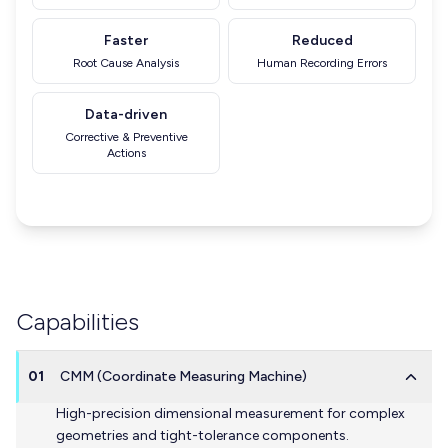
Faster
Reduced
Root Cause Analysis
Human Recording Errors
Data-driven
Corrective & Preventive
Actions
Capabilities
01
CMM (Coordinate Measuring Machine)
High-precision dimensional measurement for complex
geometries and tight-tolerance components.