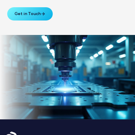
Get in Touch