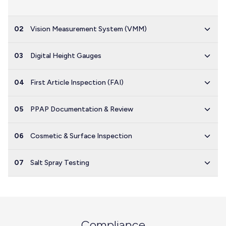
02
Vision Measurement System (VMM)
03
Digital Height Gauges
04
First Article Inspection (FAI)
05
PPAP Documentation & Review
06
Cosmetic & Surface Inspection
07
Salt Spray Testing
Compliance