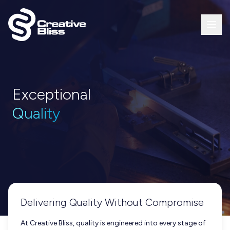
Exceptional
Quality
Delivering Quality Without Compromise
At Creative Bliss, quality is engineered into every stage of